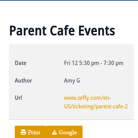
Parent Cafe Events
Date
Fri 12
5:30 pm
-
7:30 pm
Author
Amy G
Url
www.zeffy.com/en-
US/ticketing/parent-cafe-2
Print
Google