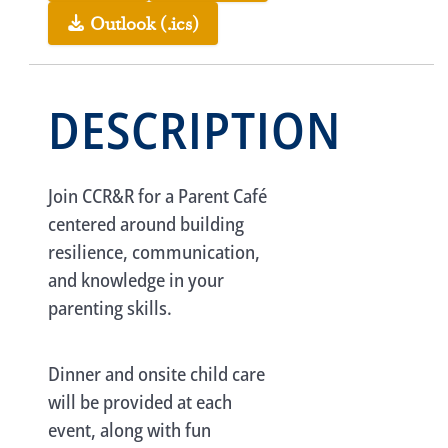
Outlook (.ics)
DESCRIPTION
Join CCR&R for a Parent Café
centered around building
resilience, communication,
and knowledge in your
parenting skills.
Dinner and onsite child care
will be provided at each
event, along with fun