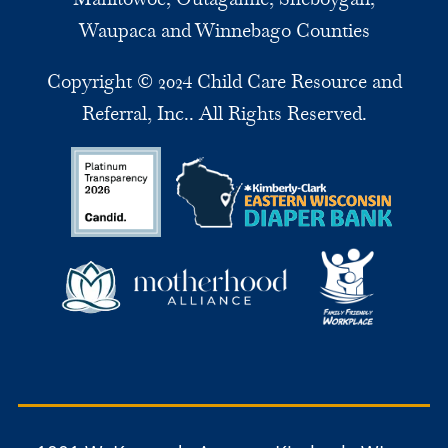
Waupaca and Winnebago Counties
Copyright © 2024 Child Care Resource and
Referral, Inc.. All Rights Reserved.