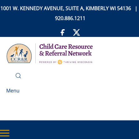
1001 W. KENNEDY AVENUE, SUITE A, KIMBERLY WI 54136 |
920.886.1211
Menu