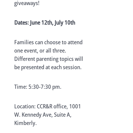
giveaways!
Dates: June 12th, July 10th
Families can choose to attend
one event, or all three.
Different parenting topics will
be presented at each session.
Time: 5:30-7:30 pm.
Location: CCR&R office, 1001
W. Kennedy Ave, Suite A,
Kimberly.