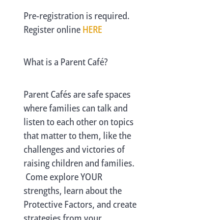
Pre-registration is required.
Register online
HERE
What is a Parent Café?
Parent Cafés are safe spaces
where families can talk and
listen to each other on topics
that matter to them, like the
challenges and victories of
raising children and families.
Come explore YOUR
strengths, learn about the
Protective Factors, and create
strategies from your