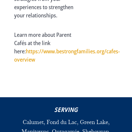
experiences to strengthen
your relationships.
Learn more about Parent
Cafés at the link
here:
https://www.bestrongfamilies.org/cafes-
overview
SERVING
Calumet, Fond du Lac, Green Lake,
Manitowoc, Outagamie, Sheboygan,