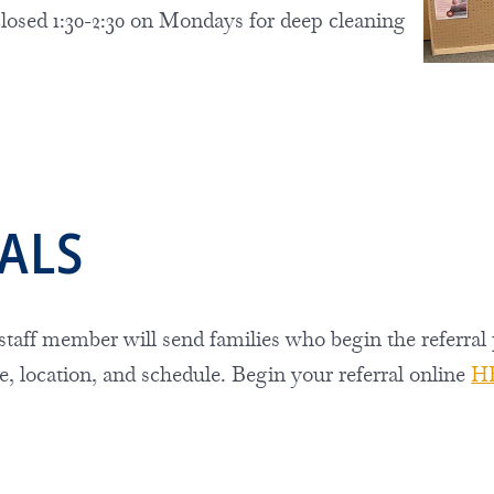
closed
1:30-2:30 on Mondays for deep cleaning
RALS
taff member
will send families who begin the referral
e, location, and schedule. Begin your referral online
H