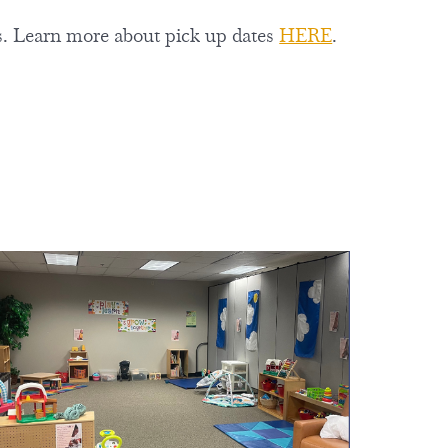
ts. Learn more about pick up dates
HERE
.