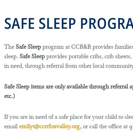
SAFE SLEEP PROG
The
Safe Sleep
program at CCR&R provides families 
sleep.
Safe Sleep
provides portable cribs, crib sheets,
in need, through referral from other local communit
Safe Sleep items
are only available through referra
etc.)
If you are i
n need of a safe place for your child to s
email
emilyt@ccrrfoxvalley.org
,
or call the office at 