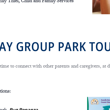
ily Thiel, Child and Family Services
PLAY GROUP PARK TO
 time to connect with other parents and caregivers, at d
tions: