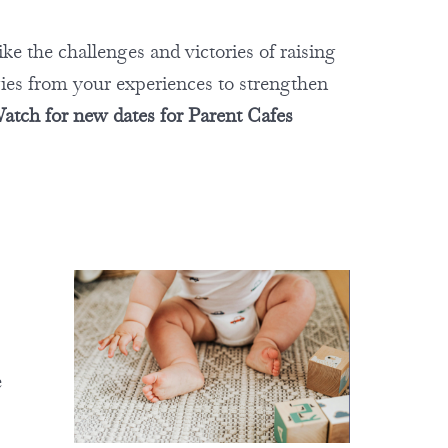
ike the challenges and victories of raising
gies from your experiences to strengthen
atch for new dates for Parent Cafes
e