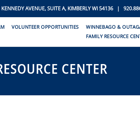
. KENNEDY AVENUE, SUITE A, KIMBERLY WI 54136 | 920.88
AM
VOLUNTEER OPPORTUNITIES
WINNEBAGO & OUTAGAM
FAMILY RESOURCE CEN
RESOURCE CENTER