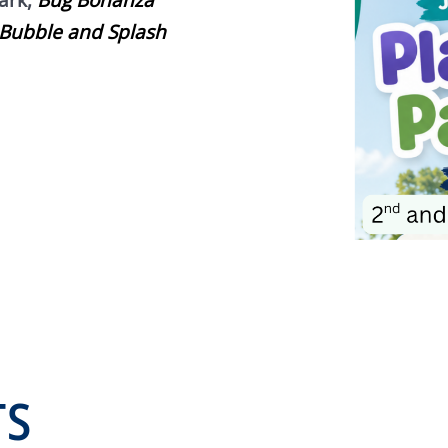
ark,
Bug Bonanza
Bubble and Splash
TS