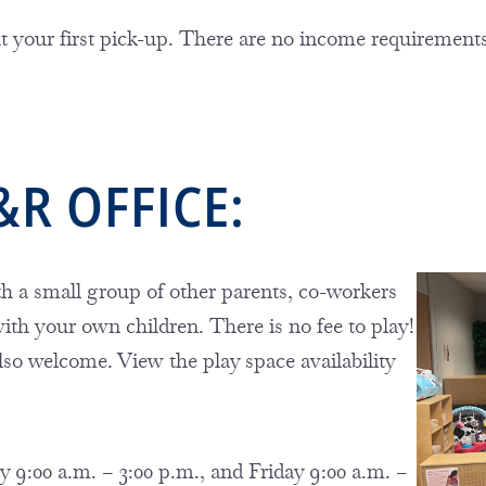
 at your first pick-up. There are no income requiremen
&R OFFICE:
h a small group of other parents, co-workers
 with your own children. There is no fee to play!
lso welcome. View the play space availability
 9:00 a.m. – 3:00 p.m., and Friday 9:00 a.m. –