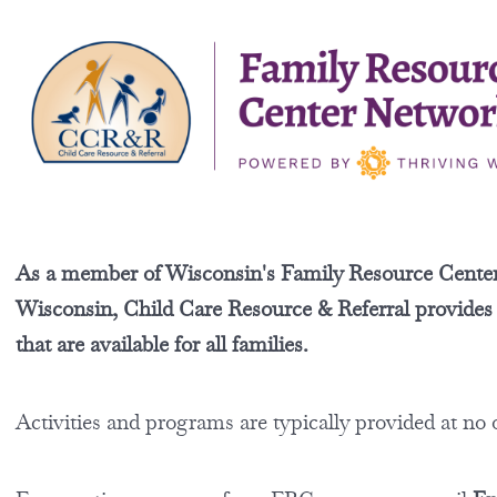
As a member of Wisconsin's Family Resource Cente
Wisconsin, Child Care Resource & Referral provides ac
that are available for all families.
Activities and programs are typically provided at no 