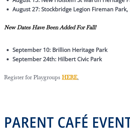
August 13: New Holstein St Martin Heritage P
August 27: Stockbridge Legion Fireman Park,
New Dates Have Been Added For Fall!
September 10: Brillion Heritage Park
September 24th: Hilbert Civic Park
Register for Playgroups
HERE
.
PARENT CAF
É
EVEN