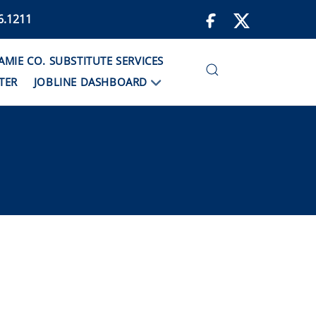
6.1211
IE CO. SUBSTITUTE SERVICES
TER
JOBLINE DASHBOARD