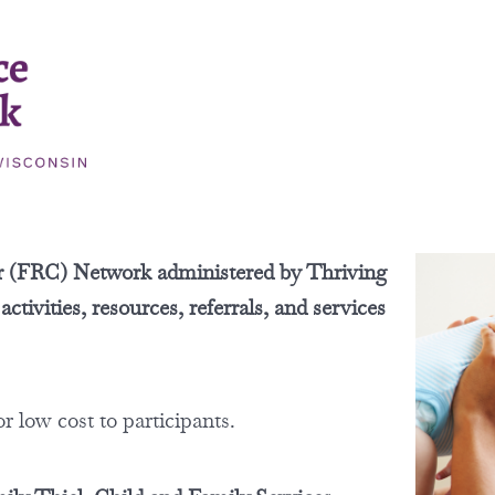
r (FRC) Network administered by Thriving
tivities, resources, referrals, and services
or low cost to participants.