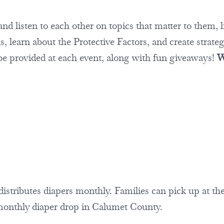
nd listen to each other on topics that matter to them, l
 learn about the Protective Factors, and create strate
 be provided at each event, along with fun giveaways!
W
tributes diapers monthly. Families can pick up at th
 monthly diaper drop in Calumet County.