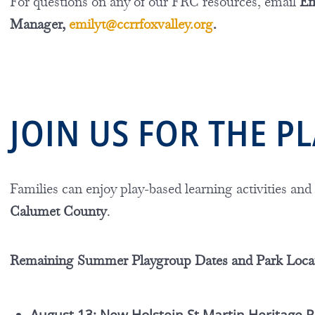
For questions on any of our FRC resources, email
Em
Manager,
emilyt@ccrrfoxvalley.org
.
JOIN US FOR THE 
Families can enjoy play-based learning activities and
Calumet County
.
Remaining Summer Playgroup Dates and Park Loca