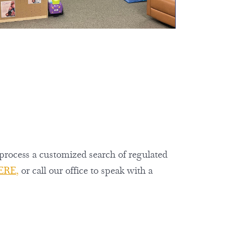
 process a customized search of regulated
ERE
,
or call our office to speak with a