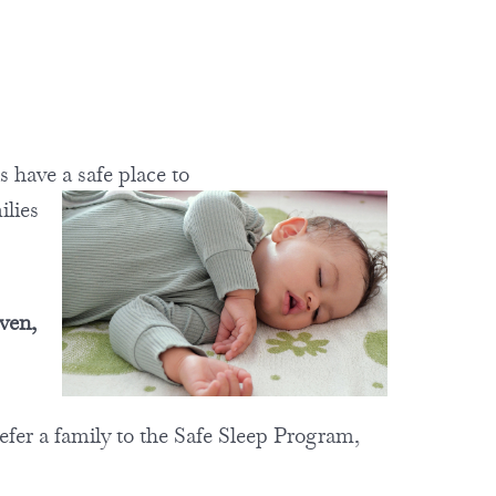
ns have a
safe place to
ilies
ven,
efer a family to the Safe Sleep Program,