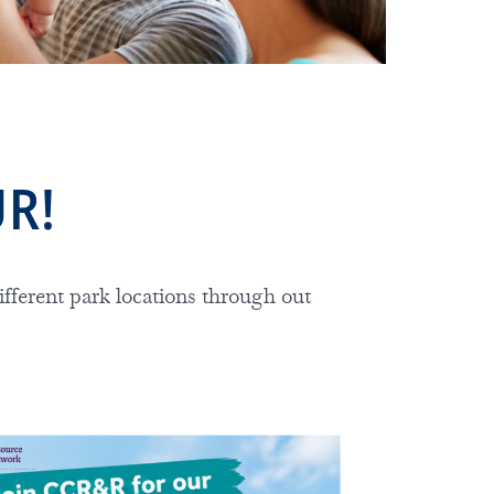
UR!
ifferent park locations through out