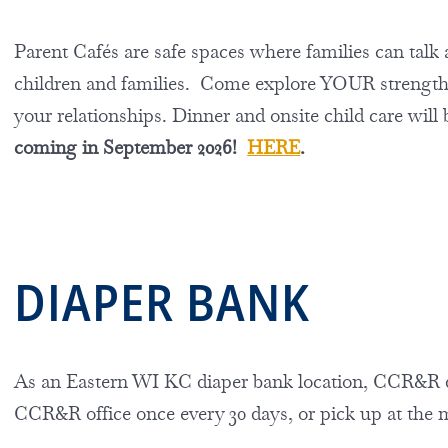
Parent Cafés are safe spaces where families can talk a
children and families. Come explore YOUR strengths,
your relationships.
Dinner and onsite child care will
coming in September 2026!
HERE
.
DIAPER BANK
As an Eastern WI KC diaper bank location, CCR&R dis
CCR&R office once every 30 days, or pick up at the