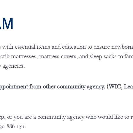
RAM
with essential items and education to ensure newbor
 crib mattresses, mattress covers, and sleep sacks to fam
y agencies.
l appointment from other community agency. (WIC, Lea
leep, or you are a community agency who would like to r
920-886-1211.