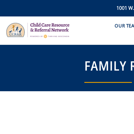
1001 W
OUR TE
FAMILY 