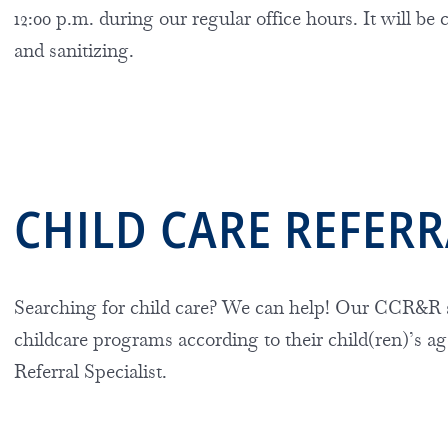
12:00 p.m. during our regular office hours. It will be 
and sanitizing.
CHILD CARE REFER
Searching for child care? We can help! Our
CCR&R s
childcare programs according to their child(ren)’s ag
Referral Specialist.