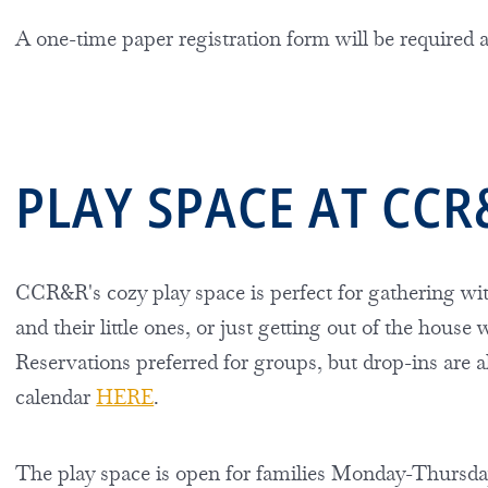
A one-time paper registration form will be required
PLAY SPACE AT CCR
CCR&R's cozy play space is perfect for gathering wit
and their little ones, or just getting out of the house
Reservations preferred for groups, but drop-ins are a
calendar
HERE
.
The play space is open for families Monday-Thursday