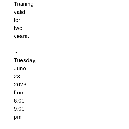
Training
valid
for
two
years.
•
Tuesday,
June
23,
2026
from
6:00-
9:00
pm