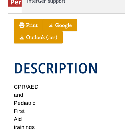
interGen support
Print
Google
Outlook (.ics)
DESCRIPTION
CPR/AED
and
Pediatric
First
Aid
trainings