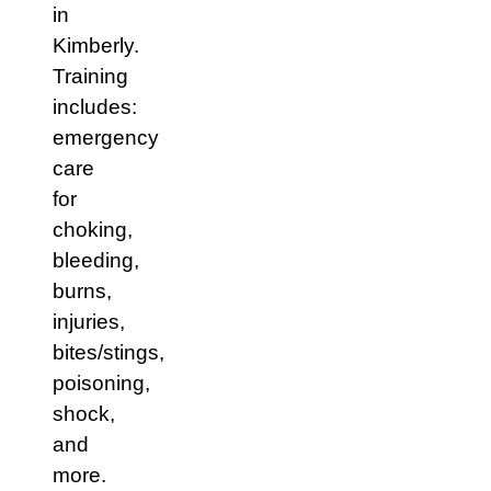
in
Kimberly.
Training
includes:
emergency
care
for
choking,
bleeding,
burns,
injuries,
bites/stings,
poisoning,
shock,
and
more.