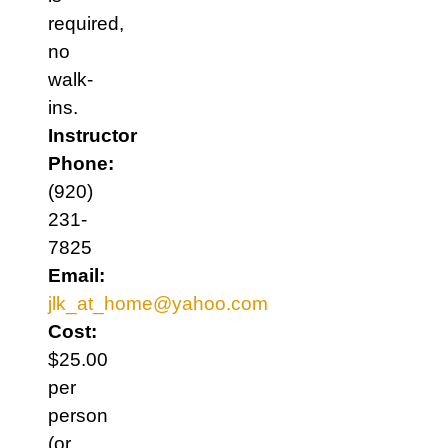
required,
no
walk-
ins.
Instructor
Phone:
(920)
231-
7825
Email:
jlk_at_home@yahoo.com
Cost:
$25.00
per
person
(or