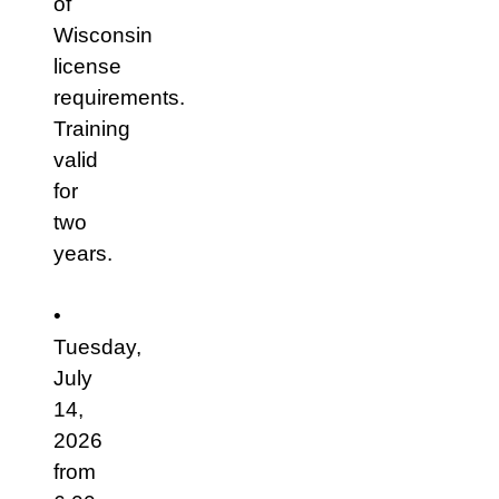
of
Wisconsin
license
requirements.
Training
valid
for
two
years.
•
Tuesday,
July
14,
2026
from