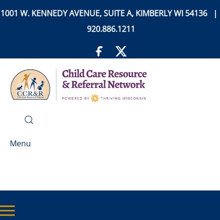
1001 W. KENNEDY AVENUE, SUITE A, KIMBERLY WI 54136 |
920.886.1211
Menu