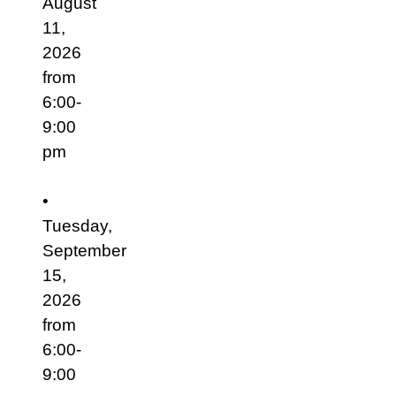
August
11,
2026
from
6:00-
9:00
pm
•
Tuesday,
September
15,
2026
from
6:00-
9:00