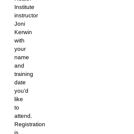
Institute
instructor
Joni
Kerwin
with
your
name
and
training
date
you’d
like
to
attend.
Registration
is