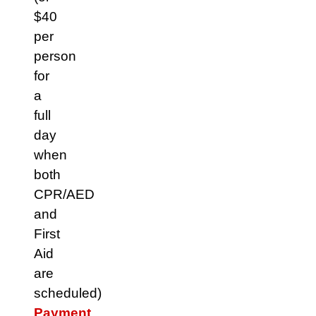
$40
per
person
for
a
full
day
when
both
CPR/AED
and
First
Aid
are
scheduled)
Payment