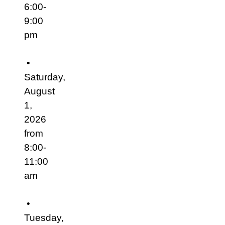
6:00-
9:00
pm
•
Saturday,
August
1,
2026
from
8:00-
11:00
am
•
Tuesday,