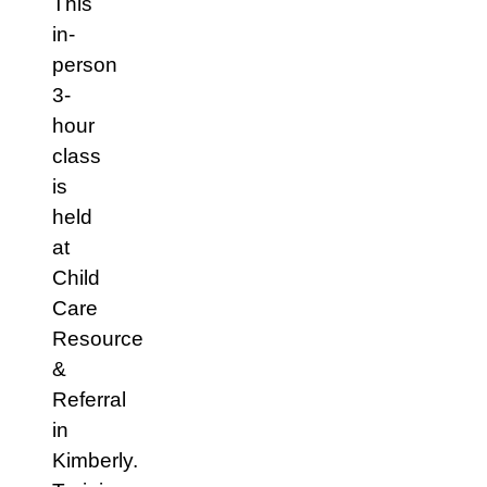
This
in-
person
3-
hour
class
is
held
at
Child
Care
Resource
&
Referral
in
Kimberly.