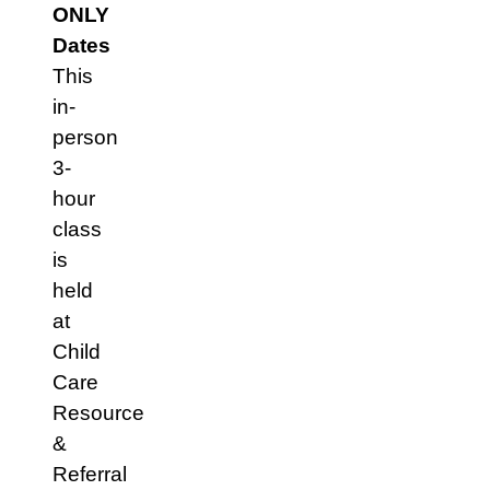
ONLY
Dates
This
in-
person
3-
hour
class
is
held
at
Child
Care
Resource
&
Referral