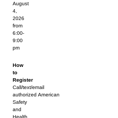
August
4,
2026
from
6:00-
9:00
pm
How
to
Register
Call/text/email
authorized American
Safety
and
Health