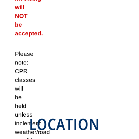
will
NOT
be
accepted.
Please
note:
CPR
classes
will
be
held
unless
LOCATION
inclement
weather/road