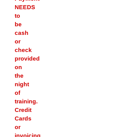
NEEDS
to
be
cash
or
check
provided
on
the
night
of
training.
Credit
Cards
or
invoicing