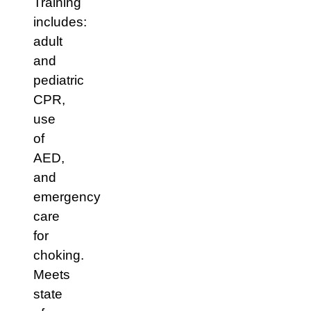
Training
includes:
adult
and
pediatric
CPR,
use
of
AED,
and
emergency
care
for
choking.
Meets
state