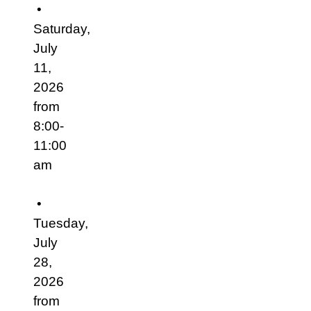
•
Saturday,
July
11,
2026
from
8:00-
11:00
am
•
Tuesday,
July
28,
2026
from