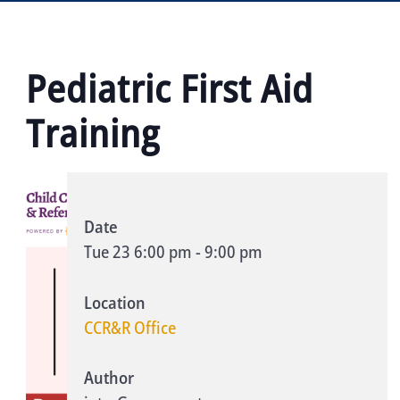
Pediatric First Aid
Training
Date
Tue 23
6:00 pm
-
9:00 pm
Location
CCR&R Office
Author