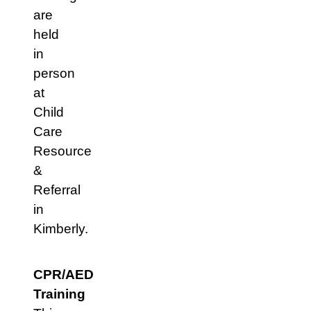
are
held
in
person
at
Child
Care
Resource
&
Referral
in
Kimberly.
CPR/AED
Training