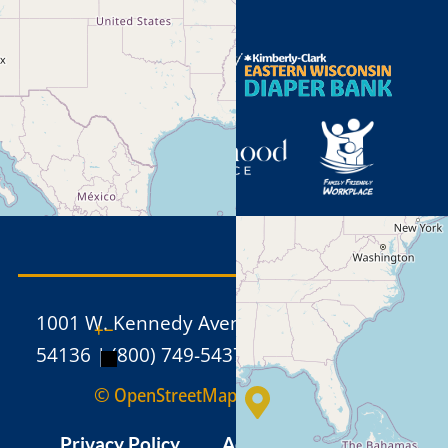
1001 W. Kennedy Avenue, Kimberly WI
+
−
54136 | (800) 749-5437 | (920) 886-1211
© OpenStreetMap
Privacy Policy
Admin
Sitemap