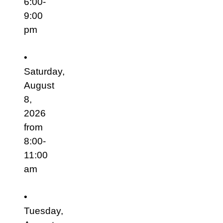
6:00-
9:00
pm
•
Saturday,
August
8,
2026
from
8:00-
11:00
am
•
Tuesday,