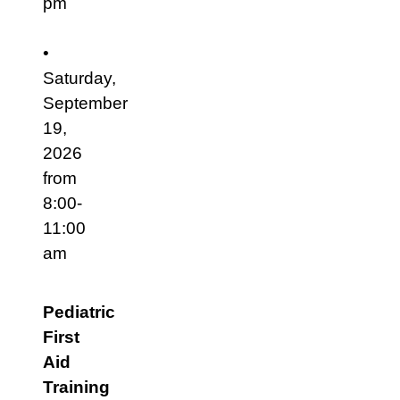
pm
•
Saturday,
September
19,
2026
from
8:00-
11:00
am
Pediatric
First
Aid
Training