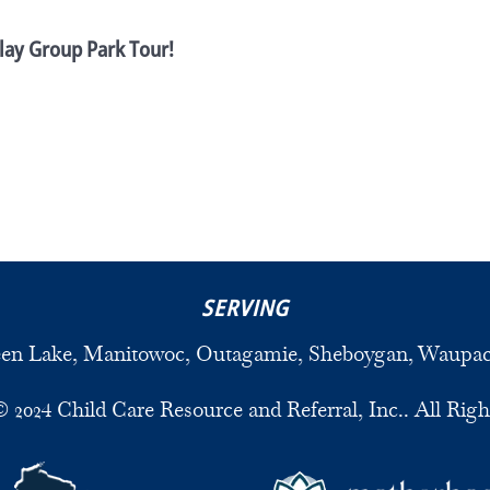
lay Group Park Tour!
SERVING
een Lake, Manitowoc, Outagamie, Sheboygan, Waupa
 2024 Child Care Resource and Referral, Inc.. All Righ