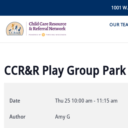
1001 W
OUR TE
CCR&R Play Group Park
Date
Thu 25
10:00 am
-
11:15 am
Author
Amy G