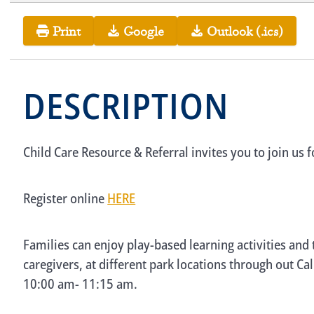
Print
Google
Outlook (.ics)
DESCRIPTION
Child Care Resource & Referral invites you to join us 
Register online
HERE
Families can enjoy play-based learning activities and
caregivers, at different park locations through out Ca
10:00 am- 11:15 am.