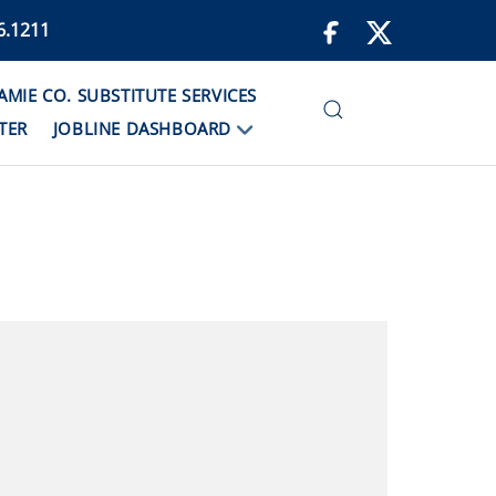
6.1211
IE CO. SUBSTITUTE SERVICES
TER
JOBLINE DASHBOARD