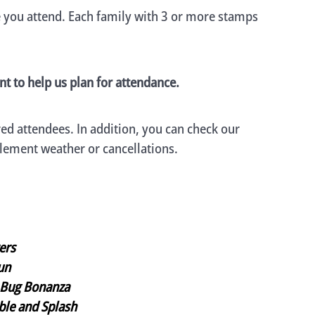
e you attend. Each family with 3 or more stamps
nt to help us plan for attendance.
ed attendees. In addition, you can check our
clement weather or cancellations.
rers
un
Bug Bonanza
le and Splash