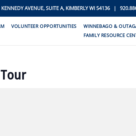
. KENNEDY AVENUE, SUITE A, KIMBERLY WI 54136 | 920.88
AM
VOLUNTEER OPPORTUNITIES
WINNEBAGO & OUTAGAM
FAMILY RESOURCE CEN
 Tour