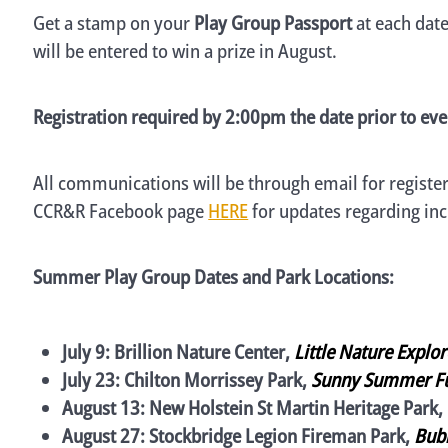
Get a stamp on your
Play Group Passport
at each dat
will be entered to win a prize in August.
Registration required by 2:00pm the date prior to eve
All communications will be through email for register
CCR&R Facebook page
HERE
for updates regarding in
Summer Play Group Dates and Park Locations:
July 9: Brillion Nature Center,
Little Nature Explo
July 23: Chilton Morrissey Park,
Sunny Summer F
August 13: New Holstein St Martin Heritage Park,
August 27: Stockbridge Legion Fireman Park,
Bubb