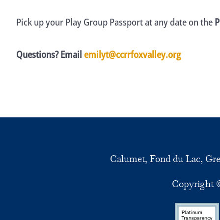
Pick up your Play Group Passport at any date on the
P
Questions? Email
emilyt@ccrrfoxvalley.org
Calumet, Fond du Lac, Gr
Copyright ©