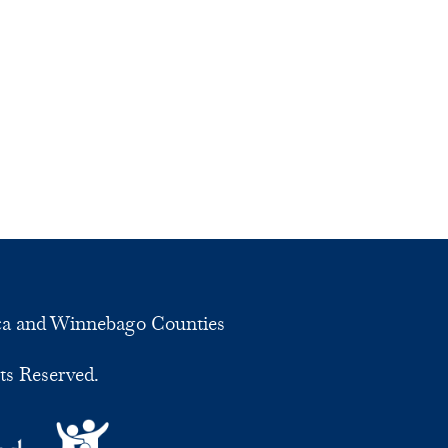
ca and Winnebago Counties
ts Reserved.