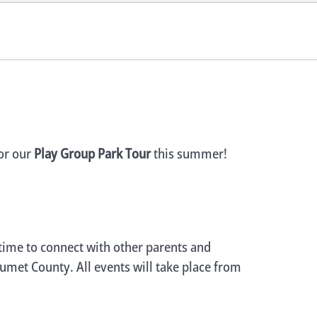
for our
Play Group Park Tour
this summer!
 time to connect with other parents and
lumet County. All events will take place from